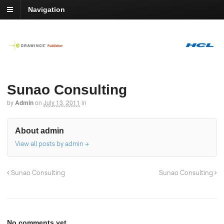
Navigation
Sunao Consulting
by
Admin
on
July 13, 2011
in
About admin
View all posts by admin
→
Sunao Consulting
Sunao Consulting
No comments yet.