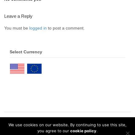
Leave a Reply
You must be
logged in
to post a comment.
Select Currency
We use cookies on our website. By continuing to use this site,
© 2026 eDrawings Publishers. All Rights Reserved. |
Privacy Policy
you agree to our
cookie policy
.