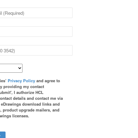
ies’
Privacy Policy
and agree to
By providing my contact
ubmit', I authorize HCL
ontact details and contact me via
h eDrawings download links and
, product upgrade mailers, and
wings licenses.