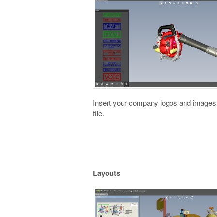
Insert your company logos and images
file.
Layouts