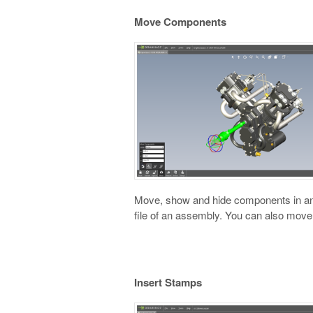
Move Components
Move, show and hide components in an 
file of an assembly. You can also move
Insert Stamps