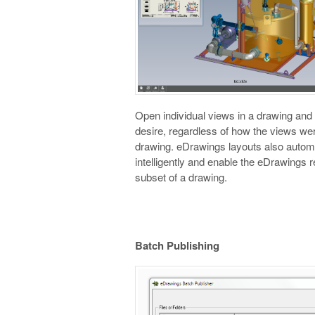
Open individual views in a drawing an
desire, regardless of how the views wer
drawing. eDrawings layouts also automa
intelligently and enable the eDrawings r
subset of a drawing.
Batch Publishing