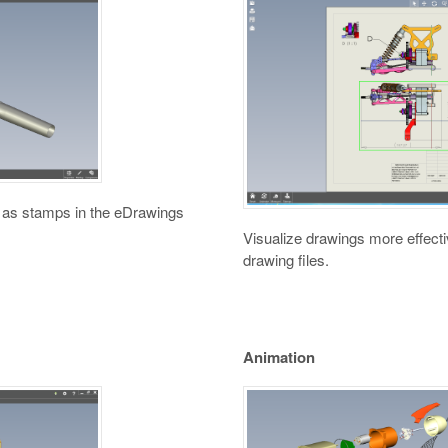
 as stamps in the eDrawings
Visualize drawings more effecti
drawing files.
Animation