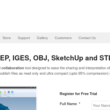
Store
Support
Gallery
Customers
Contact Us
STEP, IGES, OBJ, SketchUp and ST
 collaboration
tool designed to ease the sharing and interpretation o
publish files as read only and ultra compact (upto 95% compression) e
Register for Free Trial
Full Name
*