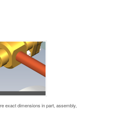
e exact dimensions in part, assembly,