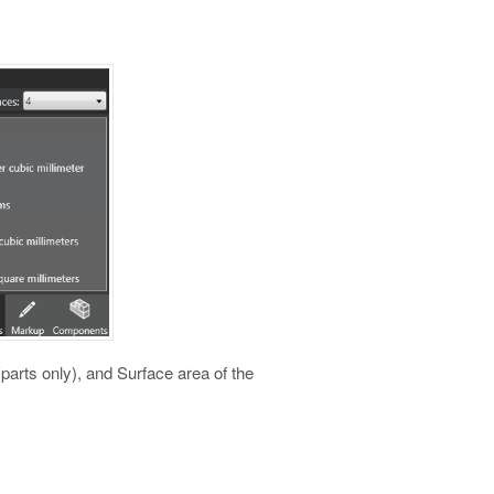
arts only), and Surface area of the