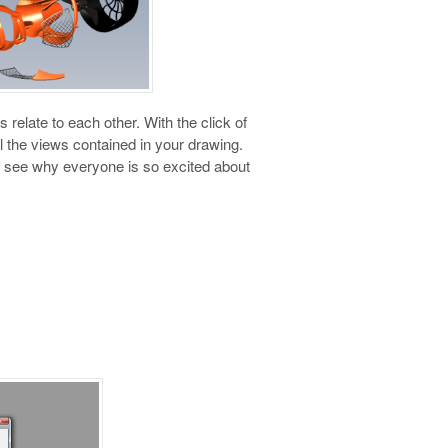
elate to each other. With the click of
 the views contained in your drawing.
nd see why everyone is so excited about