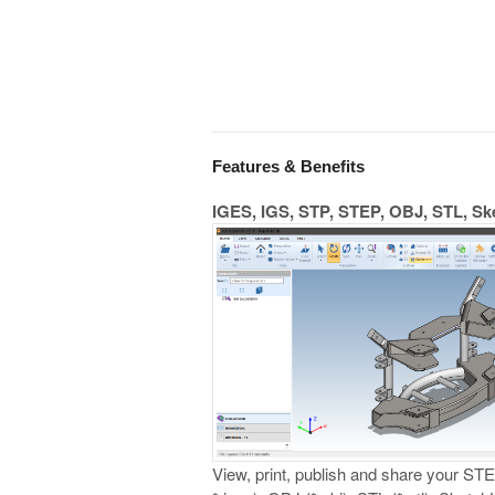
Features & Benefits
IGES, IGS, STP, STEP, OBJ, STL, S
View, print, publish and share your STEP