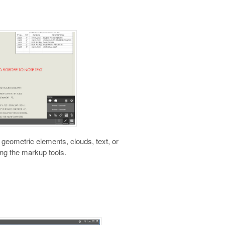
eometric elements, clouds, text, or
ng the markup tools.