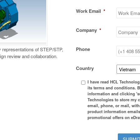
Work Email
*
Company
*
Phone
y representations of STEP/STP,
n review and collaboration.
Country
Privacy
I have read HCL Technolog
*
its terms and conditions. 
information and clicking 's
Technologies to store my c
email, phone, or mail, wit
product information emails
promotional offers on eDra