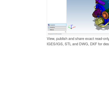
View, publish and share exact read-onl
IGES/IGS, STL and DWG, DXF for desig