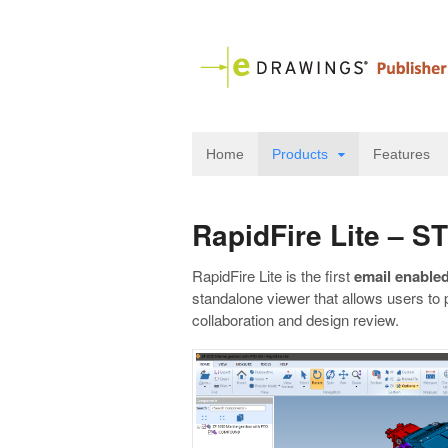
Home
Products
Features
RapidFire Lite – 
RapidFire Lite is the first
email enabled
standalone viewer that allows users to 
collaboration and design review.