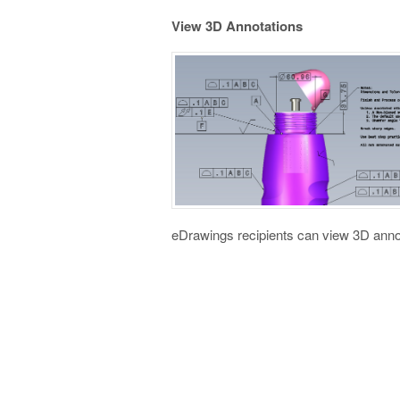
View 3D Annotations
eDrawings recipients can view 3D anno