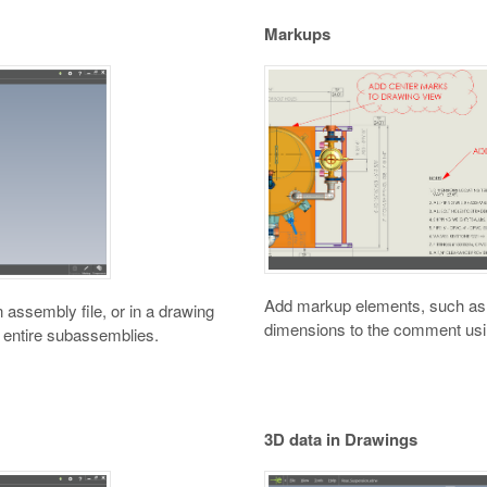
Markups
Add markup elements, such as g
assembly file, or in a drawing
dimensions to the comment usi
 entire subassemblies.
3D data in Drawings