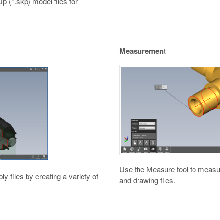
Up (*.skp) model files for
Measurement
Use the Measure tool to measur
y files by creating a variety of
and drawing files.