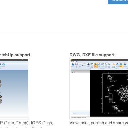
ketchUp support
DWG, DXF file support
 (*.stp, *.step), IGES (*.igs,
View, print, publish and share 