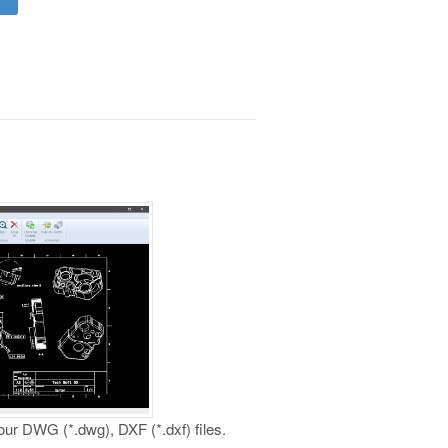
your DWG (*.dwg), DXF (*.dxf) files.