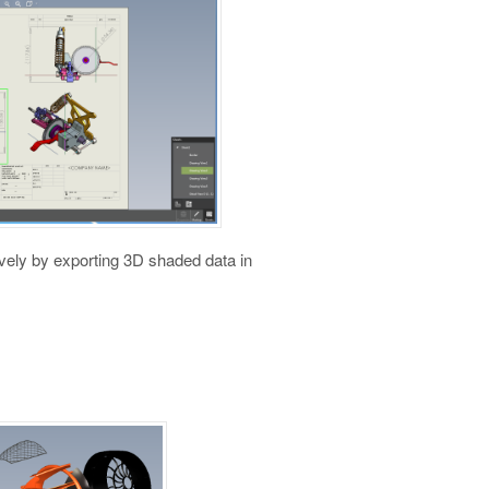
vely by exporting 3D shaded data in