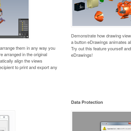
Demonstrate how drawing views r
a button eDrawings animates all
d arrange them in any way you
Try out this feature yourself a
e arranged in the original
eDrawings!
tically align the views
ecipient to print and export any
Data Protection