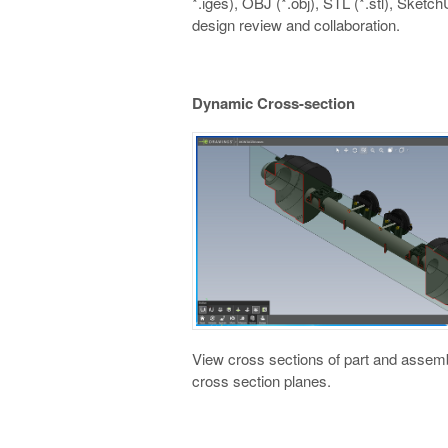
*.iges), OBJ (*.obj), STL (*.stl), Sketch
design review and collaboration.
Dynamic Cross-section
View cross sections of part and assembl
cross section planes.