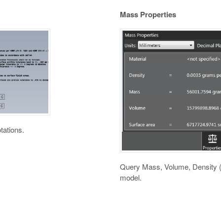
Mass Properties
tations.
Query Mass, Volume, Density (p
model.