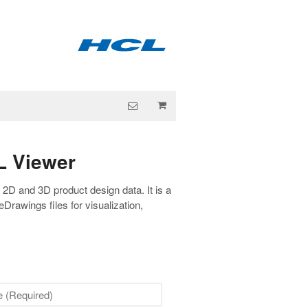
L Viewer
f 2D and 3D product design data. It is a
Drawings files for visualization,