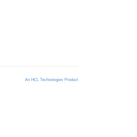
An HCL Technologies Product