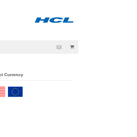
ct Currency