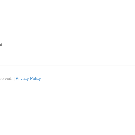
t.
served. |
Privacy Policy