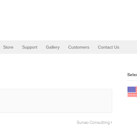
Store
Support
Gallery
Customers
Contact Us
Sele
Sunao Consulting