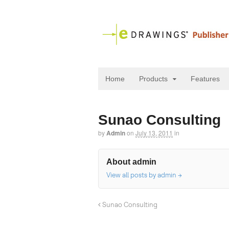
Home
Products
Features
Sunao Consulting
by
Admin
on
July 13, 2011
in
About admin
View all posts by admin
→
Sunao Consulting