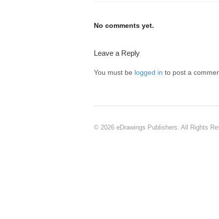
No comments yet.
Leave a Reply
You must be
logged in
to post a commen
© 2026 eDrawings Publishers. All Rights Re