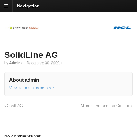
Navigation
SolidLine AG
by
Admin
on
December 30, 2009
in
About admin
View all posts by admin
→
Cenit AG
MTech Engineering Co. Ltd.
No comments yet.