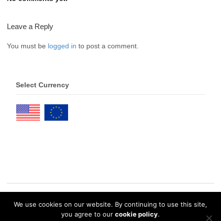
Leave a Reply
You must be
logged in
to post a comment.
Select Currency
We use cookies on our website. By continuing to use this site,
© 2026 eDrawings Publishers. All Rights Reserved. |
Privacy Policy
you agree to our
cookie policy
.