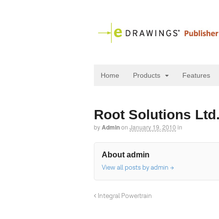
Home
Products
Features
Root Solutions Ltd
by
Admin
on
January 19, 2010
in
About admin
View all posts by admin
→
Integral Powertrain