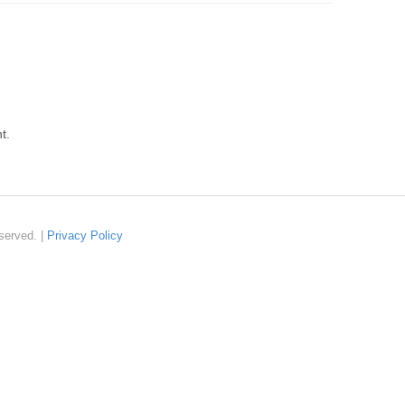
t.
served. |
Privacy Policy