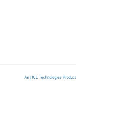
An HCL Technologies Product