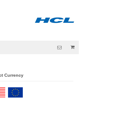
ct Currency