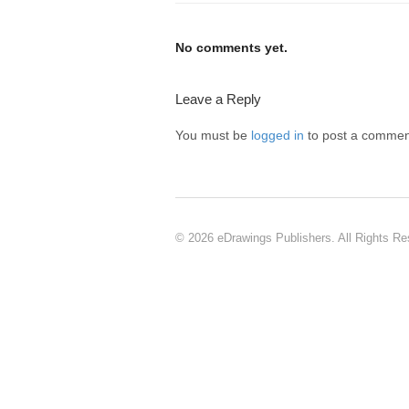
No comments yet.
Leave a Reply
You must be
logged in
to post a commen
© 2026 eDrawings Publishers. All Rights Re