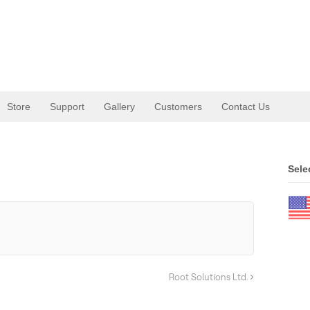
Store
Support
Gallery
Customers
Contact Us
.
Sele
Root Solutions Ltd.