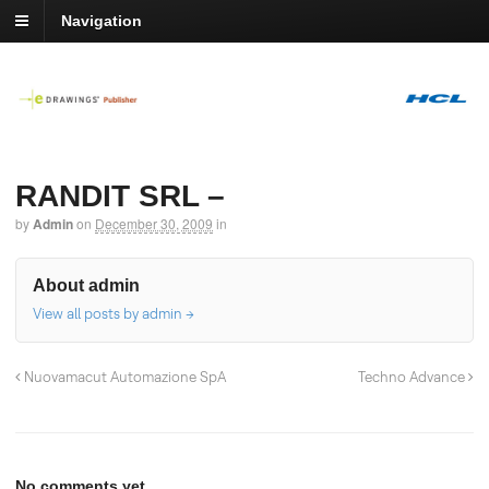
Navigation
RANDIT SRL –
by
Admin
on
December 30, 2009
in
About admin
View all posts by admin
→
Nuovamacut Automazione SpA
Techno Advance
No comments yet.