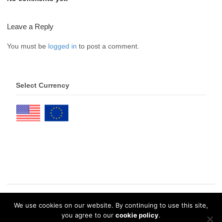
Leave a Reply
You must be
logged in
to post a comment.
Select Currency
We use cookies on our website. By continuing to use this site,
© 2026 eDrawings Publishers. All Rights Reserved. |
Privacy Policy
you agree to our
cookie policy
.