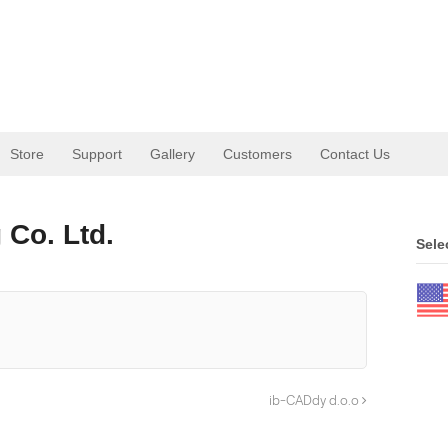
Store
Support
Gallery
Customers
Contact Us
 Co. Ltd.
Sele
ib-CADdy d.o.o