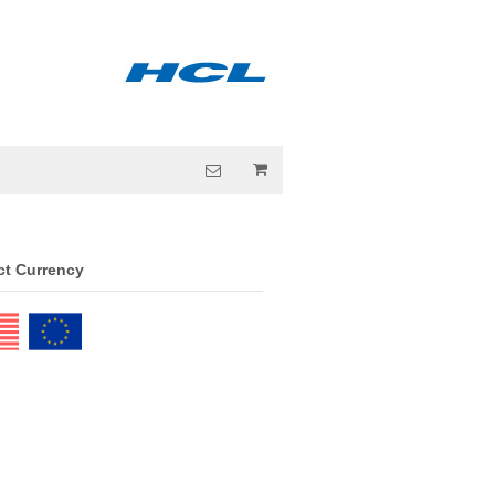
ct Currency