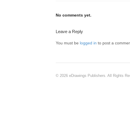
No comments yet.
Leave a Reply
You must be
logged in
to post a commen
© 2026 eDrawings Publishers. All Rights Re