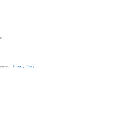
t.
served. |
Privacy Policy