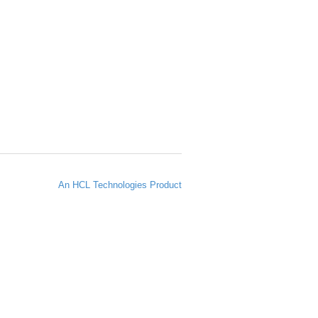
An HCL Technologies Product