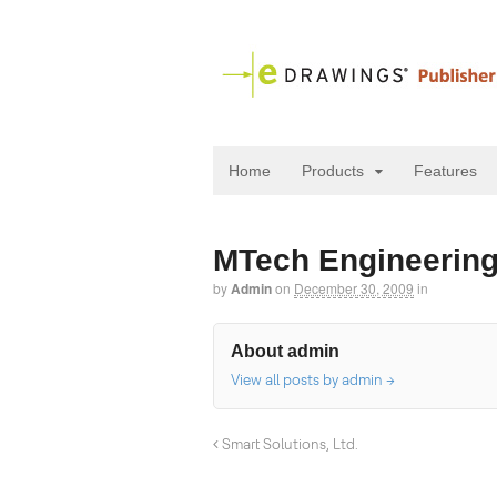
Home
Products
Features
MTech Engineering
by
Admin
on
December 30, 2009
in
About admin
View all posts by admin
→
Smart Solutions, Ltd.