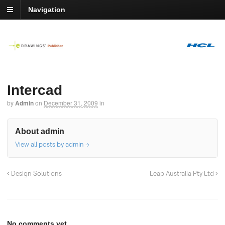
Navigation
Intercad
by
Admin
on
December 31, 2009
in
About admin
View all posts by admin
→
Design Solutions
Leap Australia Pty Ltd
No comments yet.