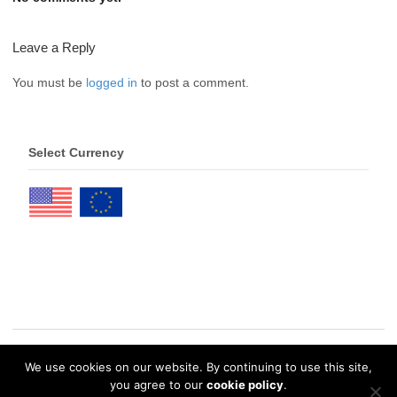
Leave a Reply
You must be
logged in
to post a comment.
Select Currency
We use cookies on our website. By continuing to use this site,
© 2026 eDrawings Publishers. All Rights Reserved. |
Privacy Policy
you agree to our
cookie policy
.