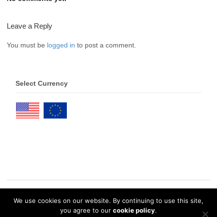
Leave a Reply
You must be
logged in
to post a comment.
Select Currency
We use cookies on our website. By continuing to use this site,
© 2026 eDrawings Publishers. All Rights Reserved. |
Privacy Policy
you agree to our
cookie policy
.