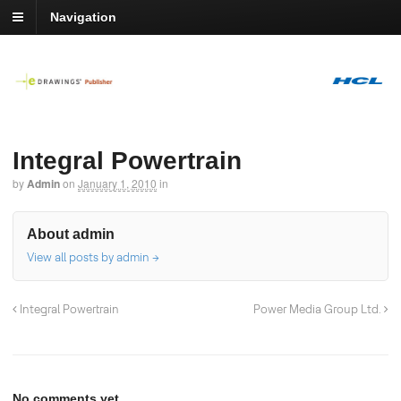
Navigation
Integral Powertrain
by
Admin
on
January 1, 2010
in
About admin
View all posts by admin
→
Integral Powertrain
Power Media Group Ltd.
No comments yet.