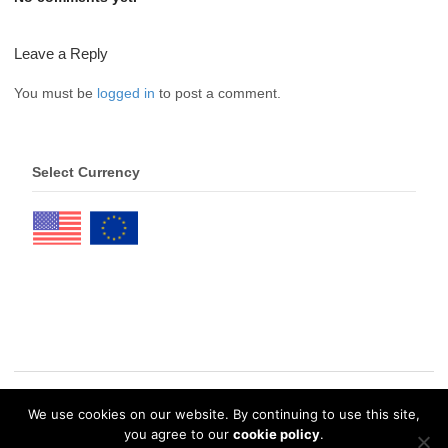
Leave a Reply
You must be
logged in
to post a comment.
Select Currency
We use cookies on our website. By continuing to use this site,
© 2026 eDrawings Publishers. All Rights Reserved. |
Privacy Policy
you agree to our
cookie policy
.