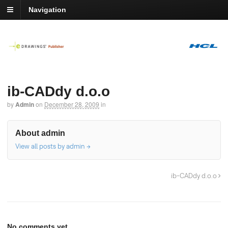
Navigation
ib-CADdy d.o.o
by
Admin
on
December 28, 2009
in
About admin
View all posts by admin
→
ib-CADdy d.o.o
No comments yet.