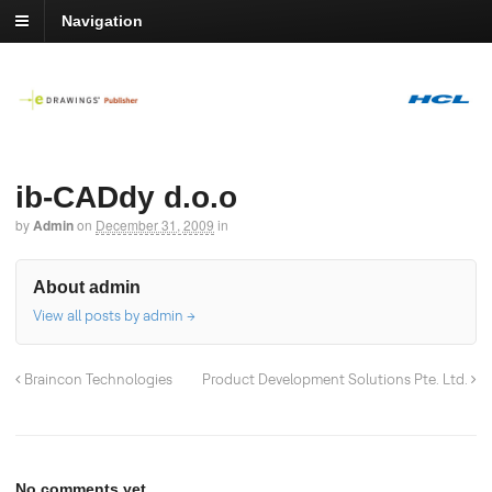
Navigation
ib-CADdy d.o.o
by
Admin
on
December 31, 2009
in
About admin
View all posts by admin
→
Braincon Technologies
Product Development Solutions Pte. Ltd.
No comments yet.