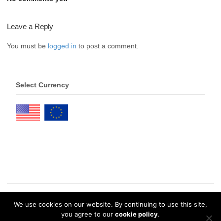
Leave a Reply
You must be
logged in
to post a comment.
Select Currency
We use cookies on our website. By continuing to use this site,
© 2026 eDrawings Publishers. All Rights Reserved. |
Privacy Policy
you agree to our
cookie policy
.