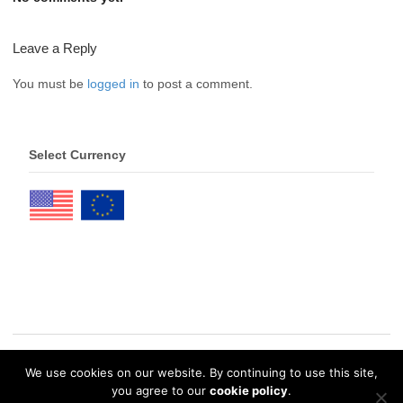
Leave a Reply
You must be
logged in
to post a comment.
Select Currency
We use cookies on our website. By continuing to use this site,
© 2026 eDrawings Publishers. All Rights Reserved. |
Privacy Policy
you agree to our
cookie policy
.