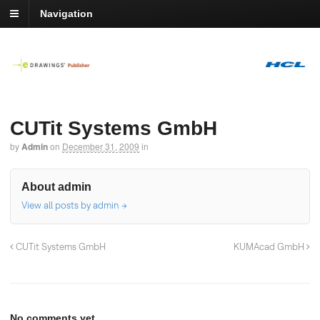
Navigation
CUTit Systems GmbH
by
Admin
on
December 31, 2009
in
About admin
View all posts by admin
→
CUTit Systems GmbH
KUMAcad GmbH
No comments yet.