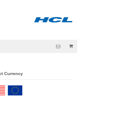
ct Currency