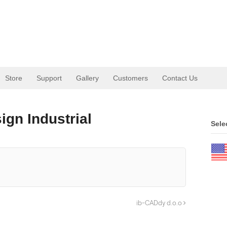
Store
Support
Gallery
Customers
Contact Us
gn Industrial
Sele
ib-CADdy d.o.o