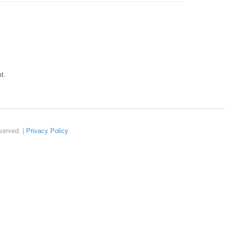
t.
served. |
Privacy Policy