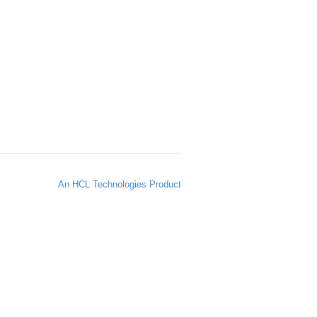
An HCL Technologies Product