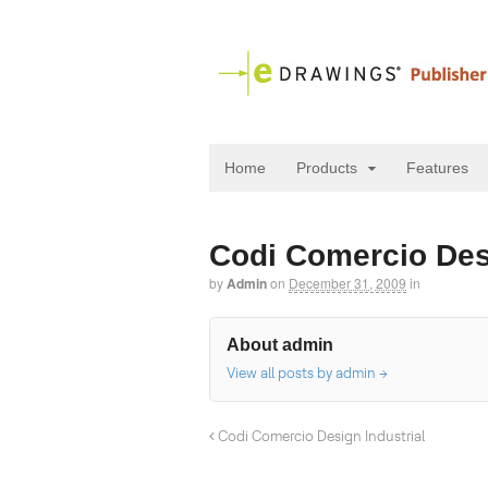
Home
Products
Features
Codi Comercio Desi
by
Admin
on
December 31, 2009
in
About admin
View all posts by admin
→
Codi Comercio Design Industrial