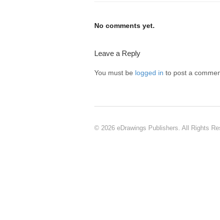
No comments yet.
Leave a Reply
You must be
logged in
to post a commen
© 2026 eDrawings Publishers. All Rights Re