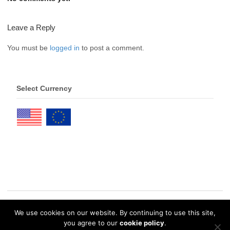
Leave a Reply
You must be
logged in
to post a comment.
Select Currency
We use cookies on our website. By continuing to use this site,
© 2026 eDrawings Publishers. All Rights Reserved. |
Privacy Policy
you agree to our
cookie policy
.