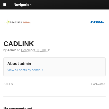
Navigation
CADLINK
by
Admin
on
December 30, 2009
in
About admin
View all posts by admin
→
ARES
Cadware
No comments yet.