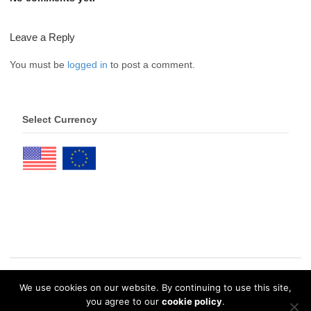
Leave a Reply
You must be
logged in
to post a comment.
Select Currency
We use cookies on our website. By continuing to use this site,
© 2026 eDrawings Publishers. All Rights Reserved. |
Privacy Policy
you agree to our
cookie policy
.