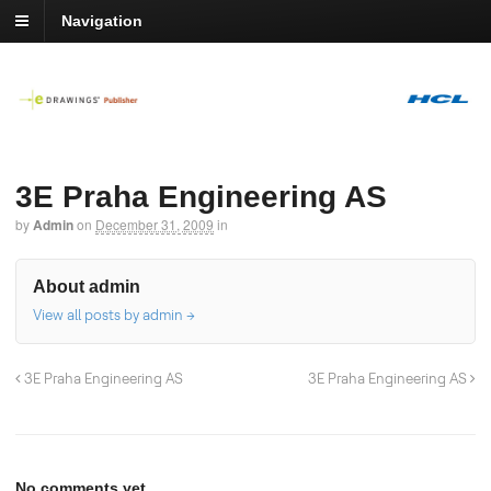
Navigation
3E Praha Engineering AS
by
Admin
on
December 31, 2009
in
About admin
View all posts by admin
→
3E Praha Engineering AS
3E Praha Engineering AS
No comments yet.