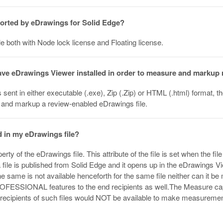
ported by eDrawings for Solid Edge?
e both with Node lock license and Floating license.
have eDrawings Viewer installed in order to measure and marku
s sent in either executable (.exe), Zip (.Zip) or HTML (.html) format, 
 and markup a review-enabled eDrawings file.
 in my eDrawings file?
rty of the eDrawings file. This attribute of the file is set when the
 file is published from Solid Edge and it opens up in the eDrawings View
e same is not available henceforth for the same file neither can it be 
OFESSIONAL features to the end recipients as well.The Measure capab
d recipients of such files would NOT be available to make measur