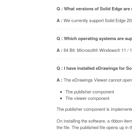
Q : What versions of Solid Edge are
A :
We currently support Solid Edge 20
Q : Which operating systems are su
A :
64 Bit: Microsoft® Windows® 11 / 1
Q : I have installed eDrawings for S
A :
The eDrawings Viewer cannot open n
The publisher component
The viewer component
The publisher component is implemented
On installing the software, a ribbon-ite
the file. The published file opens up in