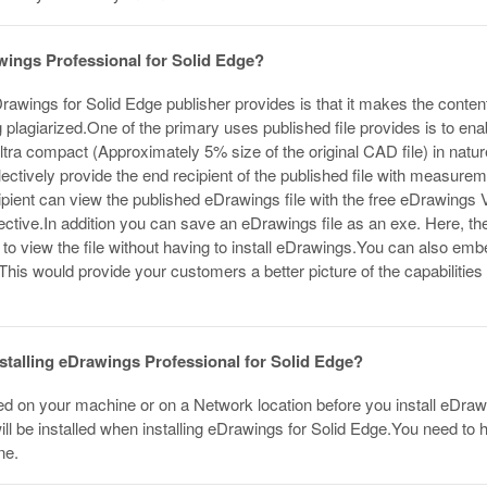
wings Professional for Solid Edge?
awings for Solid Edge publisher provides is that it makes the conten
 plagiarized.One of the primary uses published file provides is to ena
ultra compact (Approximately 5% size of the original CAD file) in nat
electively provide the end recipient of the published file with measure
cipient can view the published eDrawings file with the free eDrawings
ective.In addition you can save an eDrawings file as an exe. Here, t
t to view the file without having to install eDrawings.You can also emb
. This would provide your customers a better picture of the capabiliti
installing eDrawings Professional for Solid Edge?
ed on your machine or on a Network location before you install eDrawi
ll be installed when installing eDrawings for Solid Edge.You need to ha
ne.