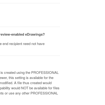
p review-enabled eDrawings?
the end recipient need not have
 file is created using the PROFESSIONAL
er, this setting is available for the
modified. A file thus created would
ility would NOT be available for files
ements or use any other PROFESSIONAL