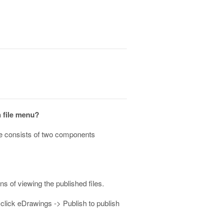
n file menu?
ge consists of two components
 of viewing the published files.
 click eDrawings -> Publish to publish