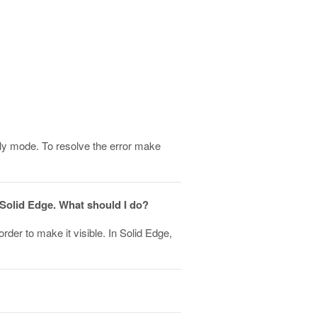
 only mode. To resolve the error make
 Solid Edge. What should I do?
order to make it visible. In Solid Edge,