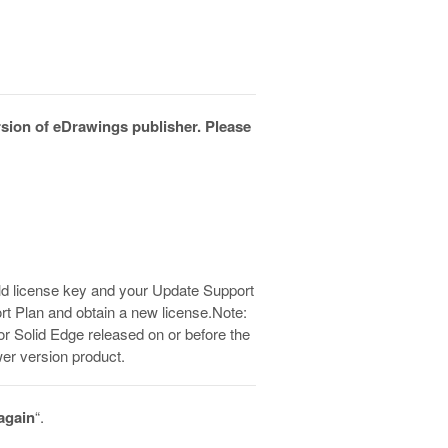
ersion of eDrawings publisher. Please
 old license key and your Update Support
rt Plan and obtain a new license.Note:
for Solid Edge released on or before the
er version product.
 again
“.