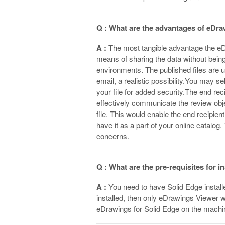
Q : What are the advantages of eDra
A :
The most tangible advantage the eDr
means of sharing the data without being
environments. The published files are 
email, a realistic possibility.You may s
your file for added security.The end re
effectively communicate the review obj
file. This would enable the end recipien
have it as a part of your online catalog
concerns.
Q : What are the pre-requisites for 
A :
You need to have Solid Edge install
installed, then only eDrawings Viewer wi
eDrawings for Solid Edge on the machi