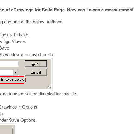
 of eDrawings for Solid Edge. How can I disable measurement in
g any one of the below methods.
ings > Publish.
awings Viewer.
 Save
s window and save the file.
e function will be disabled for this file.
eDrawings > Options.
p.
nder Save Options.