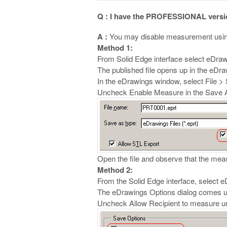
Q : I have the PROFESSIONAL version
A :
You may disable measurement usin
Method 1:
From Solid Edge interface select eDraw
The published file opens up in the eDr
In the eDrawings window, select File >
Uncheck Enable Measure in the Save A
Open the file and observe that the measur
Method 2:
From the Solid Edge interface, select 
The eDrawings Options dialog comes u
Uncheck Allow Recipient to measure u