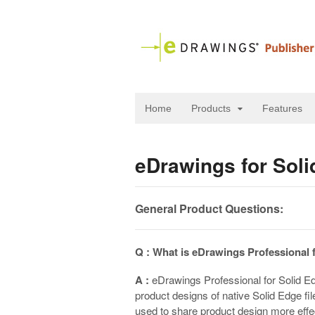
Home
Products
Features
eDrawings for Sol
General Product Questions:
Q : What is eDrawings Professional 
A :
eDrawings Professional for Solid Ed
product designs of native Solid Edge fi
used to share product design more effe