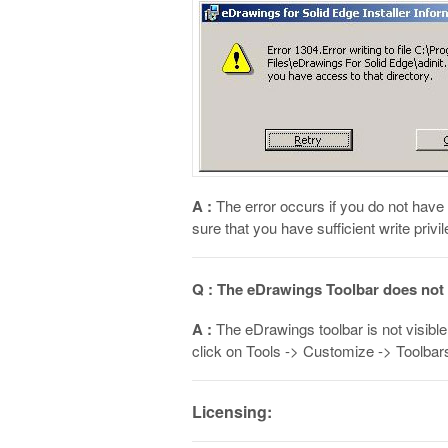
A :
The error occurs if you do not have s
sure that you have sufficient write privi
Q : The eDrawings Toolbar does not a
A :
The eDrawings toolbar is not visible 
click on Tools -> Customize -> Toolbars
Licensing: