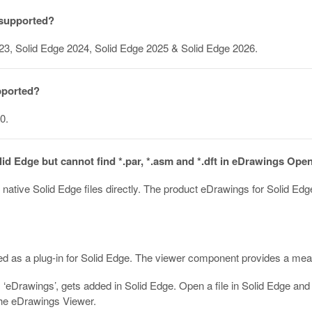
 supported?
23, Solid Edge 2024, Solid Edge 2025 & Solid Edge 2026.
pported?
0.
olid Edge but cannot find *.par, *.asm and *.dft in eDrawings Ope
ative Solid Edge files directly. The product eDrawings for Solid Ed
 as a plug-in for Solid Edge. The viewer component provides a means
m ‘eDrawings’, gets added in Solid Edge. Open a file in Solid Edge and
 the eDrawings Viewer.