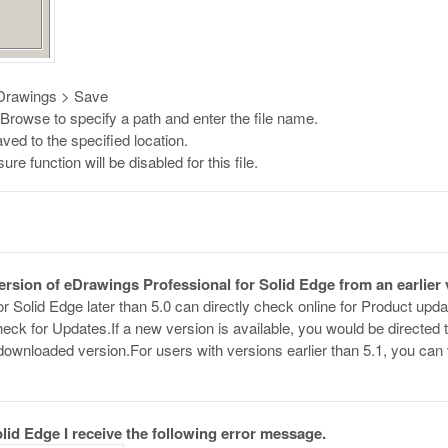
 eDrawings > Save
rowse to specify a path and enter the file name.
aved to the specified location.
e function will be disabled for this file.
version of eDrawings Professional for Solid Edge from an earlier
r Solid Edge later than 5.0 can directly check online for Product up
eck for Updates.If a new version is available, you would be directed
he downloaded version.For users with versions earlier than 5.1, you c
lid Edge I receive the following error message.