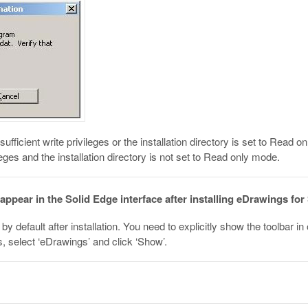
ufficient write privileges or the installation directory is set to Read
leges and the installation directory is not set to Read only mode.
ppear in the Solid Edge interface after installing eDrawings for
by default after installation. You need to explicitly show the toolbar in 
, select ‘eDrawings’ and click ‘Show’.