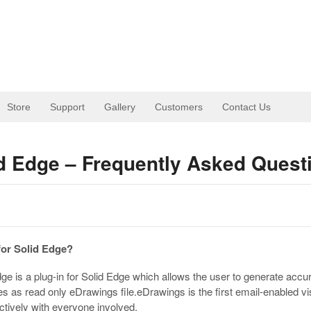
Store
Support
Gallery
Customers
Contact Us
id Edge – Frequently Asked Quest
for Solid Edge?
ge is a plug-in for Solid Edge which allows the user to generate accu
les as read only eDrawings file.eDrawings is the first email-enabled v
ctively with everyone involved.