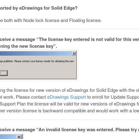
ported by eDrawings for Solid Edge?
e both with Node lock license and Floating license.
eceive a message “The license key entered is not valid for this v
ining the new license key”.
ring the license for new version of eDrawings for Solid Edge with the
not work. Please contact
eDrawings Support
to enroll for Update Suppo
 Support Plan the license will be valid for new versions of eDrawings 
her version license is backward compatible and would work with a low
eceive a message “An invalid license key was entered. Please try