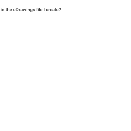
 the eDrawings file I create?