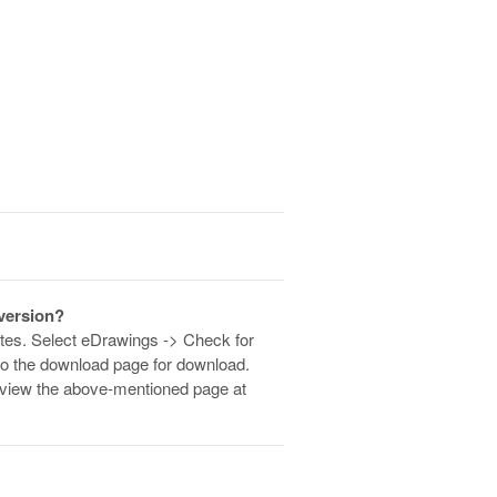
 version?
dates. Select eDrawings -> Check for
 to the download page for download.
an view the above-mentioned page at