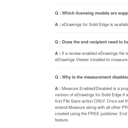
Q : Which licensing models are sup
A :
eDrawings for Solid Edge is availabl
Q : Does the end recipient need to 
A :
If a review-enabled eDrawings file i
eDrawings Viewer installed to measure
Q : Why is the measurement disabled
A :
Measure Enabled/Disabled is a prope
version of eDrawings for Solid Edge.If a
first File Save action ONLY. Once set th
extend Measure along with all other PR
created using the FREE publisher. En
feature.