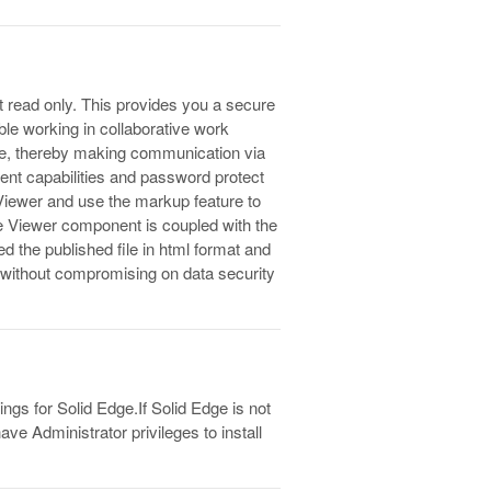
t read only. This provides you a secure
ble working in collaborative work
ure, thereby making communication via
ment capabilities and password protect
 Viewer and use the markup feature to
he Viewer component is coupled with the
ed the published file in html format and
es without compromising on data security
ngs for Solid Edge.If Solid Edge is not
ve Administrator privileges to install