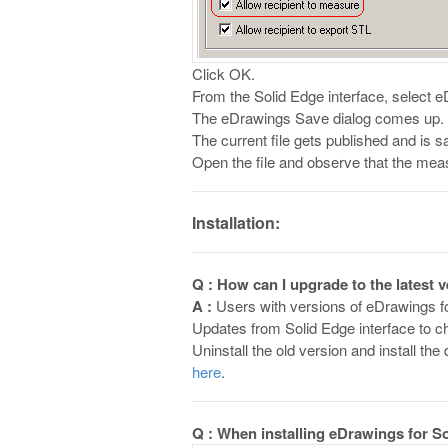
Click OK.
From the Solid Edge interface, select
The eDrawings Save dialog comes up. B
The current file gets published and is s
Open the file and observe that the measur
Installation:
Q : How can I upgrade to the latest 
A :
Users with versions of eDrawings fo
Updates from Solid Edge interface to ch
Uninstall the old version and install t
here
.
Q : When installing eDrawings for So