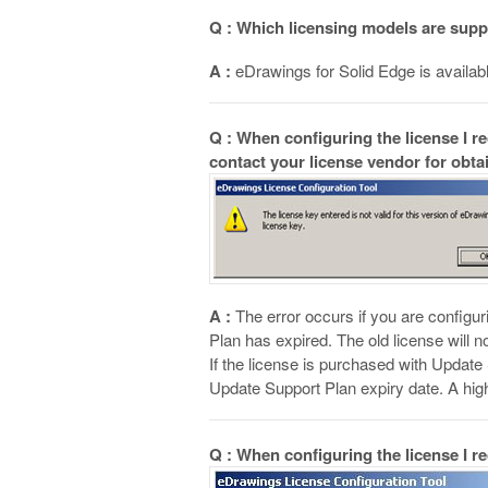
Q : Which licensing models are sup
A :
eDrawings for Solid Edge is availabl
Q : When configuring the license I r
contact your license vendor for obta
A :
The error occurs if you are configu
Plan has expired. The old license will 
If the license is purchased with Update
Update Support Plan expiry date. A hig
Q : When configuring the license I r