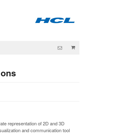
ions
rate representation of 2D and 3D
isualization and communication tool