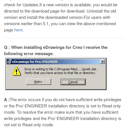
check for Updates.If a new version is available, you would be
directed to the download page for download. Uninstall the old
version and install the downloaded version.For users with
versions earlier than 5.1, you can view the above-mentioned
page
here
.
Q : When installing eDrawings for Creo I receive the
following error message
.
A :
The error occurs if you do not have sufficient write privileges
or the Pro/ ENGINEER installation directory is set to Read only
mode. To resolve the error make sure that you have sufficient
write privileges and the Pro/ ENGINEER installation directory is
not set to Read only mode.