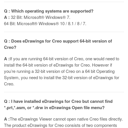
Q : Which operating systems are supported?
A :
32 Bit: Microsoft® Windows® 7.
64 Bit: Microsoft® Windows® 10 / 8.1 / 8 / 7.
Q : Does eDrawings for Creo support 64-bit version of
Creo?
A :
If you are running 64-bit version of Creo, one would need to
install the 64-bit version of eDrawings for Creo. However if
you’re running a 32-bit version of Creo on a 64 bit Operating
System, you need to install the 32-bit version of eDrawings for
Creo.
Q : I have installed eDrawings for Creo but cannot find
*.prt,*.asm, or *.drw in eDrawings Open file menu?
A :
The eDrawings Viewer cannot open native Creo files directly.
The product eDrawings for Creo consists of two components