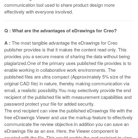
communication tool used to share product design more
effectively with everyone involved.
Q : What are the advantages of eDrawings for Creo?
A :
The most tangible advantage the eDrawings for Creo
publisher provides is that it makes the content read only. This
provides you a secure means of sharing the data without being
plagiarized
.
One of the primary uses published file provides is to
enable working in collaborative work environments. The
published files are ultra compact (Approximately 5% size of the
original CAD file) in nature, thereby making communication via
email, a realistic possibility.You may selectively provide the end
recipient of the published file with measurement capabilities and
password protect your file for added security.
The end recipient can view the published eDrawings file with the
free eDrawings Viewer and use the markup feature to effectively
communicate the review objective.In addition you can save an
eDrawings file as an exe. Here, the Viewer component is
coupled with the file. This would enable the end recipient to view