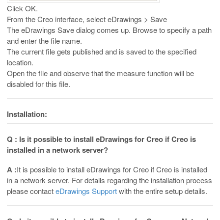
Click OK.
From the Creo interface, select eDrawings > Save
The eDrawings Save dialog comes up. Browse to specify a path
and enter the file name.
The current file gets published and is saved to the specified
location.
Open the file and observe that the measure function will be
disabled for this file.
Installation:
Q : Is it possible to install eDrawings for Creo if Creo is
installed in a network server?
A :
It is possible to install eDrawings for Creo if Creo is installed
in a network server. For details regarding the installation process
please contact
eDrawings Support
with the entire setup details.