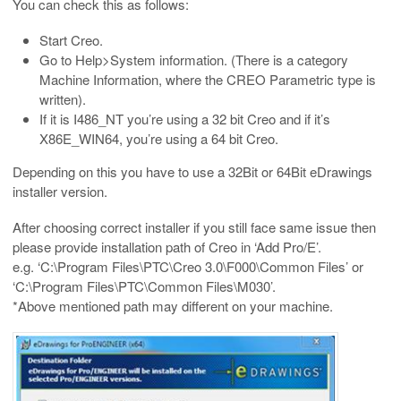
You can check this as follows:
Start Creo.
Go to Help>System information. (There is a category
Machine Information, where the CREO Parametric type is
written).
If it is I486_NT you’re using a 32 bit Creo and if it’s
X86E_WIN64, you’re using a 64 bit Creo.
Depending on this you have to use a 32Bit or 64Bit eDrawings
installer version.
After choosing correct installer if you still face same issue then
please provide installation path of Creo in ‘Add Pro/E’.
e.g. ‘C:\Program Files\PTC\Creo 3.0\F000\Common Files’ or
‘C:\Program Files\PTC\Common Files\M030’.
*Above mentioned path may different on your machine.