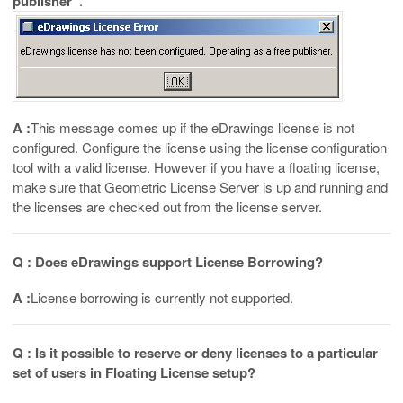
publisher”
.
A :
This message comes up if the eDrawings license is not
configured. Configure the license using the license configuration
tool with a valid license. However if you have a floating license,
make sure that Geometric License Server is up and running and
the licenses are checked out from the license server.
Q : Does eDrawings support License Borrowing?
A :
License borrowing is currently not supported.
Q : Is it possible to reserve or deny licenses to a particular
set of users in Floating License setup?