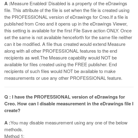
A :
Measure Enabled/ Disabled is a property of the eDrawings
file. This attribute of the file is set when the file is created using
the PROFESSIONAL version of eDrawings for Creo.If a file is
published from Creo and it opens up in the eDrawings Viewer,
this setting is available for the first File Save action ONLY. Once
set the same is not available henceforth for the same file neither
can it be modified. A file thus created would extend Measure
along with all other PROFESSIONAL features to the end
recipients as well.The Measure capability would NOT be
available for files created using the FREE publisher. End
recipients of such files would NOT be available to make
measurements or use any other PROFESSIONAL feature.
Q : I have the PROFESSIONAL version of eDrawings for
Creo. How can I disable measurement in the eDrawings file I
create?
A :
You may disable measurement using any one of the below
methods.
Method 1: