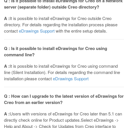
Q : Is it possible to install eDrawings for Creo on a Network
server (separate folder) outside Creo directory?
A :
It is possible to install eDrawings for Creo outside Creo
directory. For details regarding the installation process please
contact
eDrawings Support
with the entire setup details.
Q : Is it possible to install eDrawings for Creo using
command line?
A :
It is possible to install eDrawings for Creo using command
line (Silent Installation). For details regarding the command line
installation please contact
eDrawings Support
Q : How can I upgrade to the latest version of eDrawings for
Creo from an earlier version?
A :
Users with versions of eDrawings for Creo later than 5.1 can
directly check online for Product updates.Select eDrawings ->
Help and About -> Check for Updates from Creo interface to