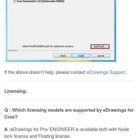
If the above doesn’t help, please contact
eDrawings Support
.
Licensing:
Q : Which licensing models are supported by eDrawings for
Creo?
A :
eDrawings for Pro/ ENGINEER is available both with Node
lock license and Floating license.