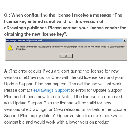
Q : When configuring the license I receive a message “The
license key entered is not valid for this version of
eDrawings publisher. Please contact your license vendor for
obtaining the new license key”.
A :
The error occurs if you are configuring the license for new
version of eDrawings for Creo with the old license key and your
Update Support Plan has expired. The old license will not work.
Please contact
eDrawings Support
to enroll for Update Support
Plan and obtain a new license.Note: If the license is purchased
with Update Support Plan the license will be valid for new
versions of eDrawings for Creo released on or before the Update
Support Plan expiry date. A higher version license is backward
compatible and would work with a lower version product.