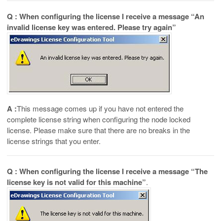
Q : When configuring the license I receive a message “An
invalid license key was entered. Please try again”
A :
This message comes up if you have not entered the
complete license string when configuring the node locked
license. Please make sure that there are no breaks in the
license strings that you enter.
Q : When configuring the license I receive a message “The
license key is not valid for this machine”
.