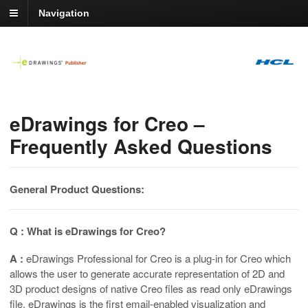
Navigation
eDrawings for Creo –
Frequently Asked Questions
General Product Questions:
Q : What is eDrawings for Creo?
A :
eDrawings Professional for Creo is a plug-in for Creo which
allows the user to generate accurate representation of 2D and
3D product designs of native Creo files as read only eDrawings
file. eDrawings is the first email-enabled visualization and