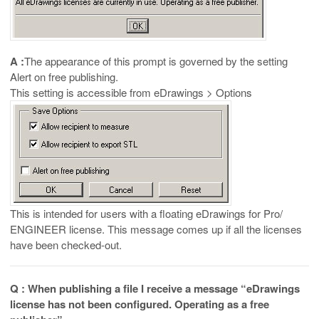
A :
The appearance of this prompt is governed by the setting
Alert on free publishing.
This setting is accessible from eDrawings > Options
This is intended for users with a floating eDrawings for Pro/
ENGINEER license. This message comes up if all the licenses
have been checked-out.
Q : When publishing a file I receive a message “eDrawings
license has not been configured. Operating as a free