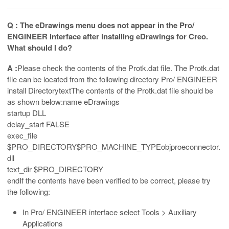
Q : The eDrawings menu does not appear in the Pro/
ENGINEER interface after installing eDrawings for Creo.
What should I do?
A :
Please check the contents of the Protk.dat file. The Protk.dat
file can be located from the following directory Pro/ ENGINEER
install DirectorytextThe contents of the Protk.dat file should be
as shown below:name eDrawings
startup DLL
delay_start FALSE
exec_file
$PRO_DIRECTORY$PRO_MACHINE_TYPEobjproeconnector.
dll
text_dir $PRO_DIRECTORY
endIf the contents have been verified to be correct, please try
the following:
In Pro/ ENGINEER interface select Tools > Auxiliary
Applications