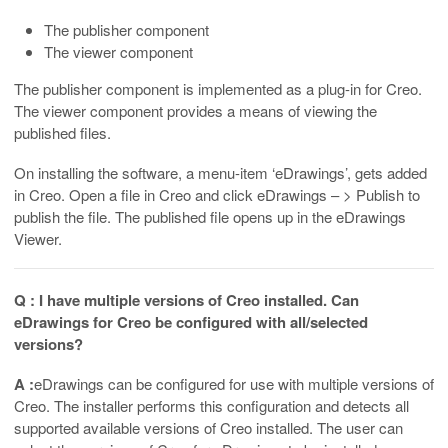
The publisher component
The viewer component
The publisher component is implemented as a plug-in for Creo.
The viewer component provides a means of viewing the
published files.
On installing the software, a menu-item ‘eDrawings’, gets added
in Creo. Open a file in Creo and click eDrawings – > Publish to
publish the file. The published file opens up in the eDrawings
Viewer.
Q : I have multiple versions of Creo installed. Can
eDrawings for Creo be configured with all/selected
versions?
A :
eDrawings can be configured for use with multiple versions of
Creo. The installer performs this configuration and detects all
supported available versions of Creo installed. The user can