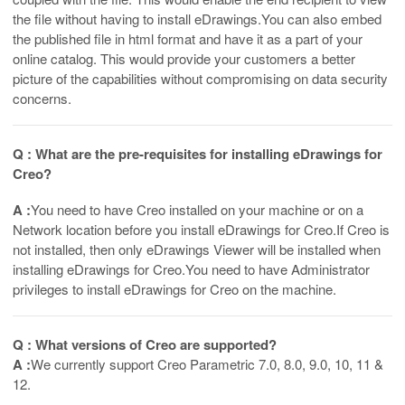
the file without having to install eDrawings.You can also embed
the published file in html format and have it as a part of your
online catalog. This would provide your customers a better
picture of the capabilities without compromising on data security
concerns.
Q : What are the pre-requisites for installing eDrawings for
Creo?
A :
You need to have Creo installed on your machine or on a
Network location before you install eDrawings for Creo.If Creo is
not installed, then only eDrawings Viewer will be installed when
installing eDrawings for Creo.You need to have Administrator
privileges to install eDrawings for Creo on the machine.
Q : What versions of Creo are supported?
A :
We currently support Creo Parametric 7.0, 8.0, 9.0, 10, 11 &
12.