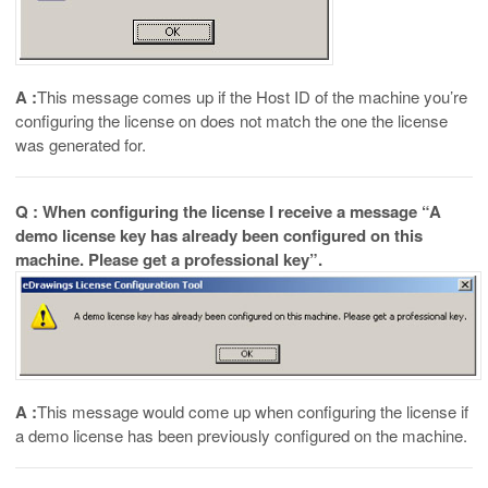
A :
This message comes up if the Host ID of the machine you’re
configuring the license on does not match the one the license
was generated for.
Q : When configuring the license I receive a message “A
demo license key has already been configured on this
machine. Please get a professional key”.
A :
This message would come up when configuring the license if
a demo license has been previously configured on the machine.