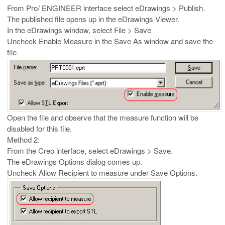
From Pro/ ENGINEER interface select eDrawings > Publish.
The published file opens up in the eDrawings Viewer.
In the eDrawings window, select File > Save
Uncheck Enable Measure in the Save As window and save the
file.
Open the file and observe that the measure function will be
disabled for this file.
Method 2:
From the Creo interface, select eDrawings > Save.
The eDrawings Options dialog comes up.
Uncheck Allow Recipient to measure under Save Options.