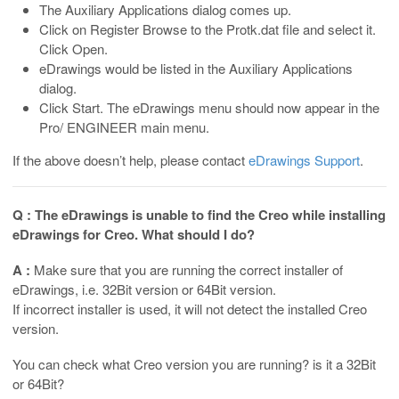
The Auxiliary Applications dialog comes up.
Click on Register Browse to the Protk.dat file and select it.
Click Open.
eDrawings would be listed in the Auxiliary Applications
dialog.
Click Start. The eDrawings menu should now appear in the
Pro/ ENGINEER main menu.
If the above doesn’t help, please contact
eDrawings Support
.
Q : The eDrawings is unable to find the Creo while installing
eDrawings for Creo. What should I do?
A :
Make sure that you are running the correct installer of
eDrawings, i.e. 32Bit version or 64Bit version.
If incorrect installer is used, it will not detect the installed Creo
version.
You can check what Creo version you are running? is it a 32Bit
or 64Bit?