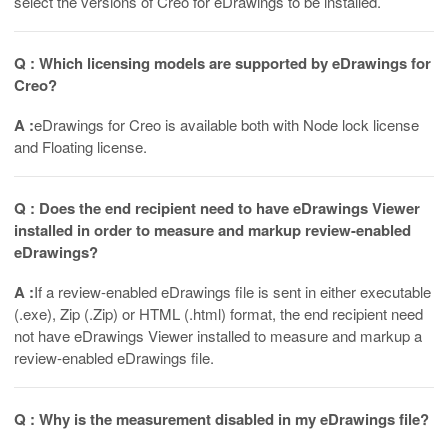
select the versions of Creo for eDrawings to be installed.
Q : Which licensing models are supported by eDrawings for
Creo?
A :
eDrawings for Creo is available both with Node lock license
and Floating license.
Q : Does the end recipient need to have eDrawings Viewer
installed in order to measure and markup review-enabled
eDrawings?
A :
If a review-enabled eDrawings file is sent in either executable
(.exe), Zip (.Zip) or HTML (.html) format, the end recipient need
not have eDrawings Viewer installed to measure and markup a
review-enabled eDrawings file.
Q : Why is the measurement disabled in my eDrawings file?