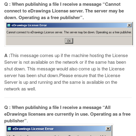
Q : When publishing a file I receive a message “Cannot
connect to eDrawings License server. The server may be
down. Operating as a free publisher”.
A :
This message comes up if the machine hosting the License
Server is not available on the network or if the same has been
shut down. This message would also come up is the License
server has been shut down.Please ensure that the License
Server is up and running and the same is available on the
network as well.
Q : When publishing a file I receive a message “All
eDrawings licenses are currently in use. Operating as a free
publisher”
.