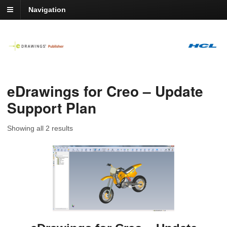
Navigation
eDrawings for Creo – Update
Support Plan
Showing all 2 results