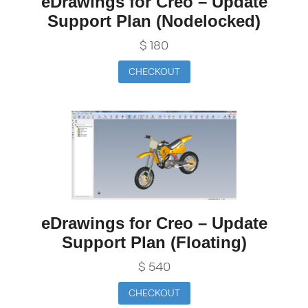
eDrawings for Creo – Update
Support Plan (Nodelocked)
$
180
CHECKOUT
eDrawings for Creo – Update
Support Plan (Floating)
$
540
CHECKOUT