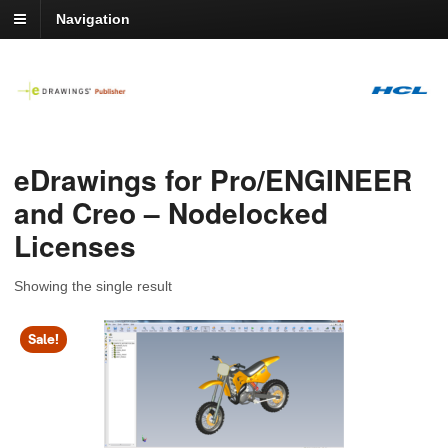
Navigation
eDrawings for Pro/ENGINEER
and Creo – Nodelocked
Licenses
Showing the single result
Sale!