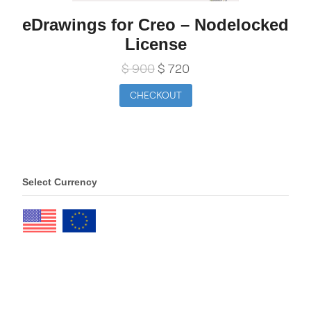
eDrawings for Creo – Nodelocked
License
Original
Current
$
900
$
720
price
price
was:
is:
CHECKOUT
$ 900.
$ 720.
Select Currency