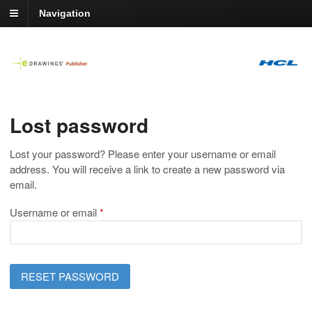
Navigation
Lost password
Lost your password? Please enter your username or email
address. You will receive a link to create a new password via
email.
Required
Username or email
*
RESET PASSWORD