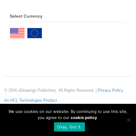
Select Currency
© 2026 eDrawings Publishers. All Rights Reserved. |
Privacy Policy
An HCL Technologies Product
We use cookies on our website. By continuing to use this site,
you agree to our
cookie policy
.
Okay, Got it.