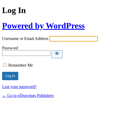
Log In
Powered by WordPress
Username or Email Address
Password
Remember Me
Lost your password?
← Go to eDrawings Publishers