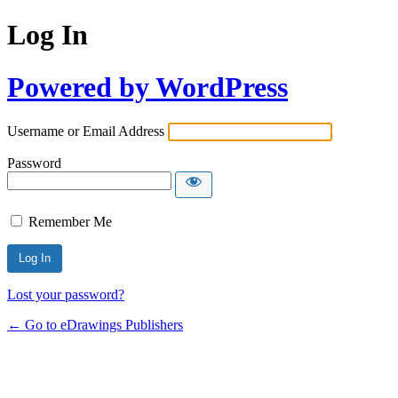
Log In
Powered by WordPress
Username or Email Address
Password
Remember Me
Lost your password?
← Go to eDrawings Publishers