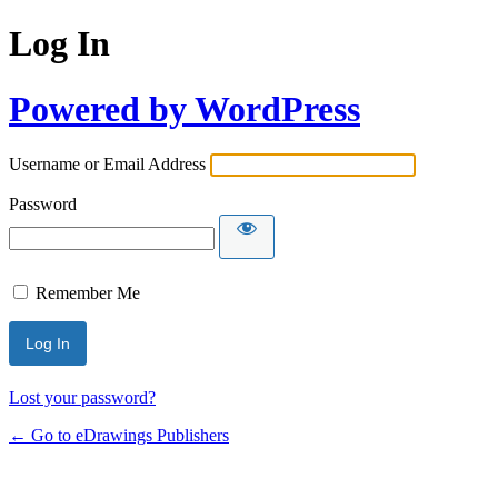
Log In
Powered by WordPress
Username or Email Address
Password
Remember Me
Lost your password?
← Go to eDrawings Publishers