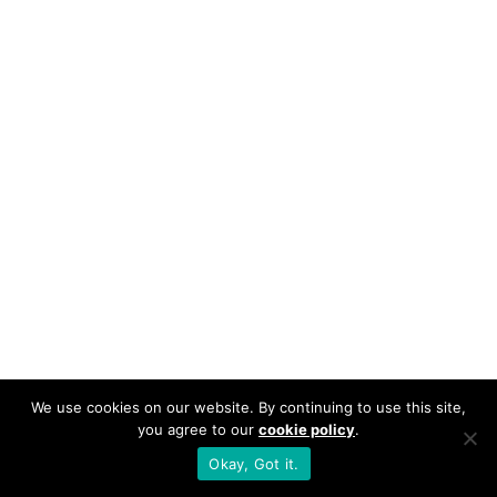
We use cookies on our website. By continuing to use this site,
you agree to our
cookie policy
.
Okay, Got it.