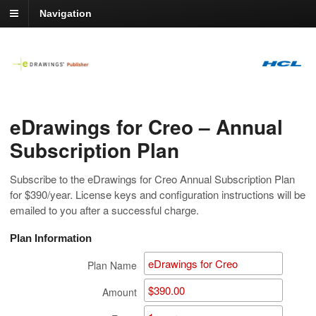
Navigation
eDrawings for Creo – Annual
Subscription Plan
Subscribe to the eDrawings for Creo Annual Subscription Plan
for $390/year. License keys and configuration instructions will be
emailed to you after a successful charge.
Plan Information
Plan Name
Amount