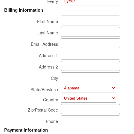
Every
Billing Information
First Name
Last Name
Email Address
Address 1
Address 2
City
State/Province
Country
Zip/Postal Code
Phone
Payment Information